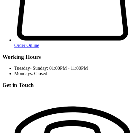
Order Online
Working Hours
Tuesday- Sunday: 01:00PM - 11:00PM
Mondays: Closed
Get in Touch