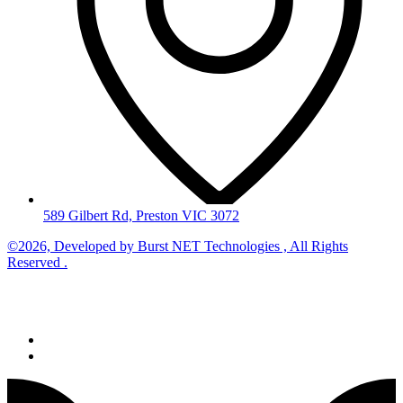
589 Gilbert Rd, Preston VIC 3072
©2026, Developed by
Burst NET Technologies
, All Rights
Reserved .