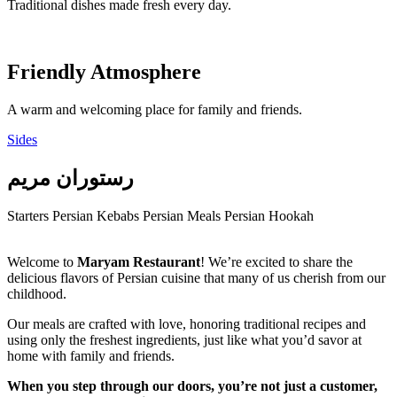
Traditional dishes made fresh every day.
Friendly Atmosphere
A warm and welcoming place for family and friends.
Sides
رستوران مریم
Starters
Persian Kebabs
Persian Meals
Persian Hookah
Welcome to
Maryam Restaurant
! We’re excited to share the
delicious flavors of Persian cuisine that many of us cherish from our
childhood.
Our meals are crafted with love, honoring traditional recipes and
using only the freshest ingredients, just like what you’d savor at
home with family and friends.
When you step through our doors, you’re not just a customer,