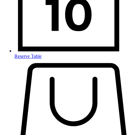
Reserve Table