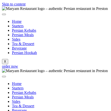
Skip to content
Home
Starters
Persian Kebabs
Persian Meals
Sides
Tea & Dessert
Beverage
Persian Hookah
X
order now
Home
Starters
Persian Kebabs
Persian Meals
Sides
Tea & Dessert
Beverage