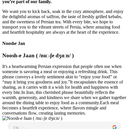
you’re part of our family.
We want you to kick back, soak in the cozy atmosphere, and enjoy
the delightful aromas of saffron, the taste of freshly grilled kebabs,
and the sweetness of Persian tea. With every bite, we hope to
transport you to the vibrant streets of Persia, where amazing food
and heartfelt hospitality are always at the heart of the experience.
Nooshe Jan
Noosh-e Jaan ( /nuː-ʃe dʒɑːn/ )
It's a heartwarming Persian expression that people often use when
someone is savoring a meal or enjoying a refreshing drink. This
phrase conveys a lovely sentiment akin to “enjoy your food” or
“may it bring you goodness and joy.”It encapsulates the essence of
sharing, as it carries with it a wish for health and happiness with
every bite.In Iran, this cherished phrase beautifully reflects the
warmth, generosity, and kindness we share when we gather together
around the dining table to enjoy food as a community.Each meal
becomes a heartfelt experience, where flavors mingle and
conversations flow, creating lasting memories.