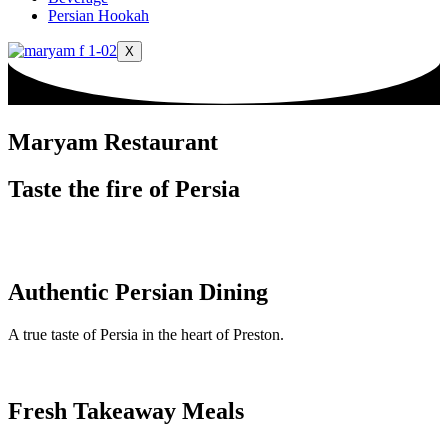
Persian Hookah
X
Maryam Restaurant
Taste the fire of Persia
Authentic Persian Dining
A true taste of Persia in the heart of Preston.
Fresh Takeaway Meals