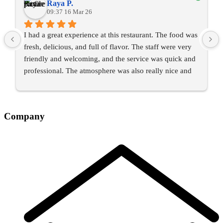
Raya P.
09:37 16 Mar 26
I had a great experience at this restaurant. The food was 
fresh, delicious, and full of flavor. The staff were very 
friendly and welcoming, and the service was quick and 
professional. The atmosphere was also really nice and 
comfortable.
I would definitely recommend this place to anyone 
Company
looking for a good meal and a pleasant dining 
experience. I’ll happily come back again.