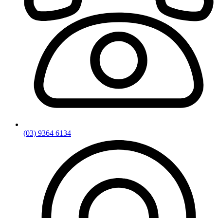
(03) 9364 6134